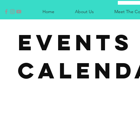
Home
About Us
Meet The Co
EVENTS
CALEND